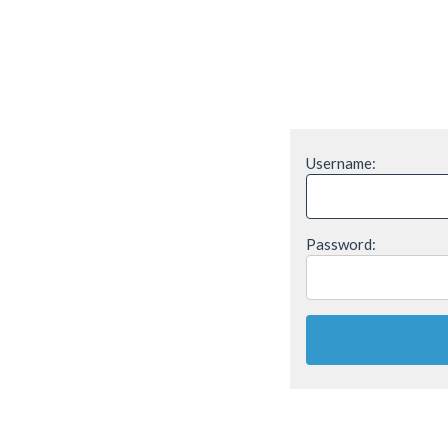
Username:
Password: